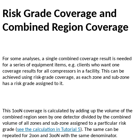
Risk Grade Coverage and
Combined Region Coverage
For some analyses, a single combined coverage result is needed
for a series of equipment items, e.g. clients who want one
coverage results for all compressors in a facility. This can be
achieved using risk-grade coverage, as each zone and sub-zone
has a risk grade assigned to it.
This 1ooN coverage is calculated by adding up the volume of the
combined region seen by one detector divided by the combined
volume of all zones and sub-zone assigned to a particular risk
grade (
see the calculation in Tutorial 5
). The same can be
repeated for 2oon and 3ooN with the same denominator.