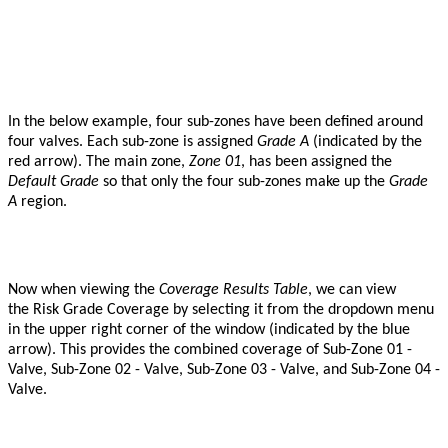
In the below example, four sub-zones have been defined around
four valves. Each sub-zone is assigned
G
rade A
(indicated by the
red arrow). The main zone,
Zone 01
, has been assigned the
Default Grade
so that only the four sub-zones make up the
Grade
A
region.
Now when viewing the
Coverage Results Table
, we can view
the
Risk Grade Coverage by selecting it from the dropdown menu
in the upper right corner of the window (indicated by the blue
arrow). This provides the combined coverage of Sub-Zone 01 -
Valve, Sub-Zone 02 - Valve, Sub-Zone 03 - Valve, and Sub-Zone 04 -
Valve.