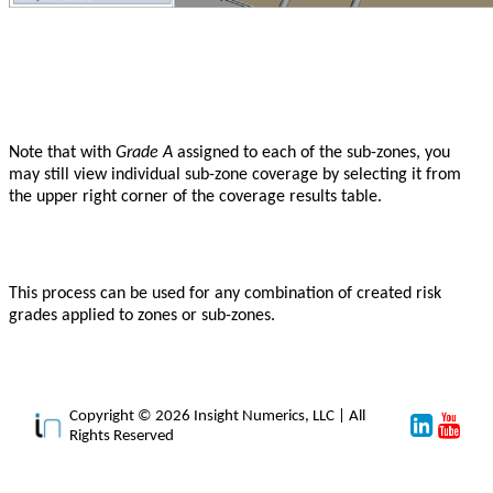
Note that with
Grade A
assigned to each of the sub-zones, you
may still view individual sub-zone coverage by selecting it from
the upper right corner of the coverage results table.
This process can be used for any combination of created risk
grades applied to zones or sub-zones.
Copyright © 2026 Insight Numerics, LLC | All
Rights Reserved