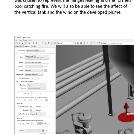
was chosen to represent the flanges leaking and the formed
pool catching fire. We will also be able to see the affect of
the vertical tank and the wind on the developed plume.