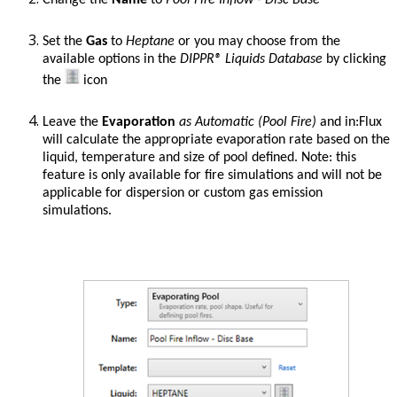
Change the
Name
to
Pool Fire Inflow - Disc Base
Set the
Gas
to
Heptane
or you may choose from the
available options in the
DIPPR® Liquids
Database
by clicking
the
icon
Leave the
Evaporation
as Automatic (Pool Fire)
and in:Flux
will calculate the appropriate evaporation rate based on the
liquid, temperature and size of pool defined. Note: this
feature is only available for fire simulations and will not be
applicable for dispersion or custom gas emission
simulations.