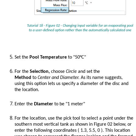
Tutorial 18 - Figure 02 - Changing input variable for an evaporating pool
to a user-defined option rather than the automatically calculated one
Set the
Pool Temperature
to "50°C"
For the
Selection,
choose
Circle
and set the
Method
to
Center and Diameter.
As its name suggests,
using this option lets us specify a diameter of the disc and
the location.
Enter the
Diameter
to be "1 meter"
For the location, use the pick tool to select a point under the
southern most vertical tank as shown in Figure 02 below, or
enter the following coordinates ( 1.3, 5.5, 0 ). This location