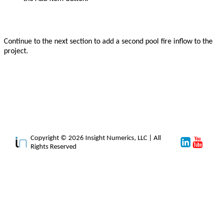
Continue to the next section to add a second pool fire inflow to the
project.
Copyright © 2026 Insight Numerics, LLC | All
Rights Reserved