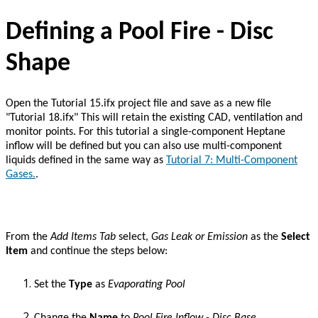
Defining a Pool Fire - Disc
Shape
Open the Tutorial 15.ifx project file and save as a new file
"Tutorial 18.ifx" This will retain the existing CAD, ventilation and
monitor points. For this tutorial a single-component Heptane
inflow will be defined but you can also use multi-component
liquids defined in the same way as
Tutorial 7: Multi-Component
Gases.
.
From the
Add Items
Tab
select,
Gas Leak or Emission
as the
Select
Item
and continue the steps below:
Set the
Type
as
Evaporating Pool