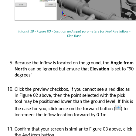
Tutorial 18 - Figure 03 - Location and input parameters for
Pool Fire Inflow -
Disc Base
Because the inflow is located on the ground, the
Angle from
North
can be ignored but ensure that
Elevation
is set to "90
degrees"
Click the preview checkbox, if you cannot see a red disc as
in Figure 02 above, then the point selected with the pick
tool may be positioned lower than the ground level. If this is
the case for you, click once on the forward button (
) to
increment the inflow location forward by 0.1m.
Confirm that your screen is similar to Figure 03 above, click
the
Add Item
button.