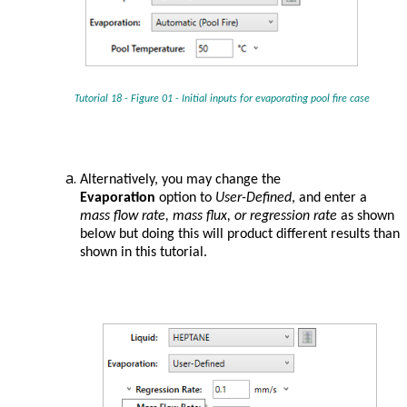
Tutorial 18 - Figure 01 - Initial inputs for evaporating pool fire case
Alternatively, you may change the
Evaporation
option to
User-Defined
, and enter a
mass flow rate, mass flux, or regression rate
as shown
below but doing this will product different results than
shown in this tutorial.