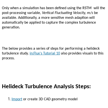
Only when a simulation has been defined using the RSTM will the
post-processing variable,
Vertical Fluctuating Velocity, m/s
be
available. Additionally, a more sensitive mesh adaption will
automatically be applied to capture the complex turbulence
generation.
The below provides a series of steps for performing a helideck
turbulence study.
in:Flux's Tutorial 10
also provides visuals to this
process.
Helideck Turbulence Analysis Steps:
Import
or create 3D CAD geometry model