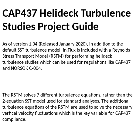
CAP437 Helideck Turbulence
Studies Project Guide
As of version 1.34 (Released January 2020), in addition to the
default SST turbulence model, in:Flux is included with a Reynolds
Stress Transport Model (RSTM) for performing helideck
turbulence studies which can be used for regulations like CAP437
and NORSOK C-004.
The RSTM solves 7 different turbulence equations, rather than the
2-equation SST model used for standard analyses. The additional
turbulence equations of the RSTM are used to solve the necessary
vertical velocity fluctuations which is the key variable for CAP437
compliance.