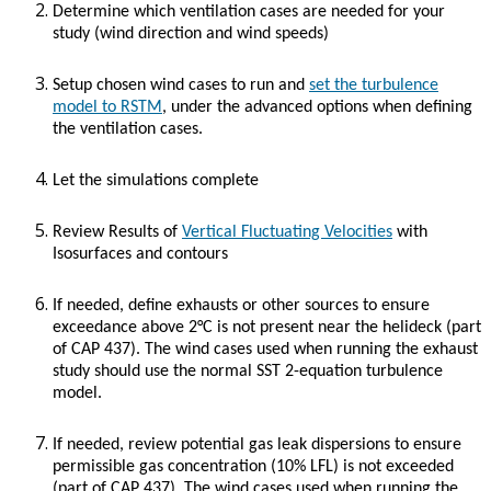
Determine which ventilation cases are needed for your
study (wind direction and wind speeds)
Setup chosen wind cases to run and
set the turbulence
model to RSTM
, under the advanced options when defining
the ventilation cases.
Let the simulations complete
Review Results of
Vertical Fluctuating Velocities
with
Isosurfaces and contours
If needed, define exhausts or other sources to ensure
exceedance above 2°C is not present near the helideck (part
of CAP 437). The wind cases used when running the exhaust
study should use the normal SST 2-equation turbulence
model.
If needed, review potential gas leak dispersions to ensure
permissible gas concentration (10% LFL) is not exceeded
(part of CAP 437). The wind cases used when running the