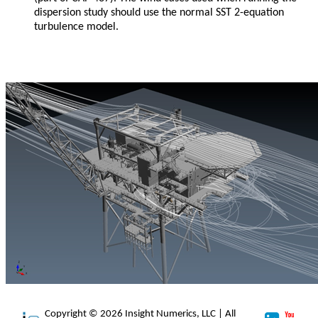
dispersion study should use the normal SST 2-equation
turbulence model.
Copyright © 2026 Insight Numerics, LLC | All