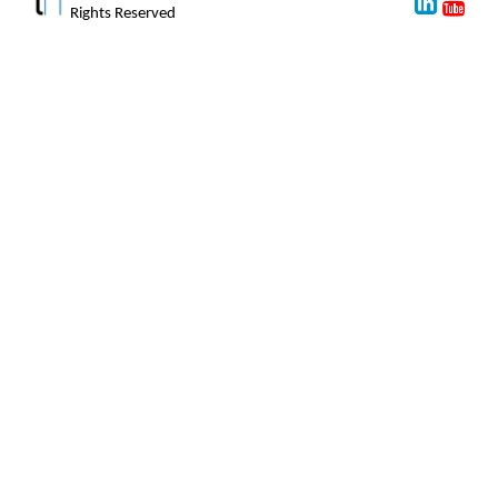
Rights Reserved