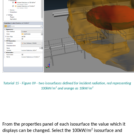
Tutorial 15 - Figure 09 - two isosurfaces defined for incident radiation, red representing
2
2
100kW/m
and orange as 10kW/m
From the properties panel of each isosurface the value which it
2
displays can be changed. Select the 100kW/m
isosurface and