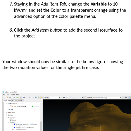
Staying in the
Add Item Tab,
change the
Variable
to 10
2
kW/m
and set the
Color
to a transparent orange using the
advanced option of the color palette menu.
Click the
Add Item button
to add the second isosurface to
the project
Your window should now be similar to the below figure showing
the two radiation values for the single jet fire case.