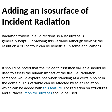
Adding an Isosurface of
Incident Radiation
Radiation travels in all directions so a isosurface is
generally helpful in viewing this variable although viewing the
result on a 2D contour can be beneficial in some applications.
It should be noted that the
Incident Radiation
variable should be
used to assess the human impact of the fire, i.e. radiation
someone would expiereince when standing at a certain point in
the domain. This variable can be affected by solar radiation,
which can be added with
this feature
. For radiation on structures
and surfaces,
monitor surfaces
should be used.