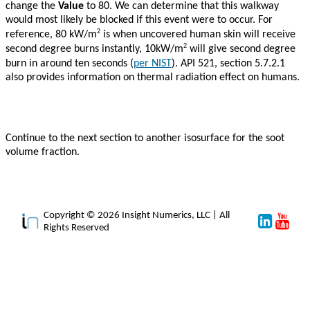
change the
Value
to 80. We can determine that this walkway
would most likely be blocked if this event were to occur. For
2
reference, 80 kW/m
is when uncovered human skin will receive
2
second degree burns instantly, 10kW/m
will give second degree
burn in around ten seconds (
per NIST
). API 521, section 5.7.2.1
also provides information on thermal radiation effect on humans.
Continue to the next section to another isosurface for the soot
volume fraction.
Copyright © 2026 Insight Numerics, LLC | All
Rights Reserved