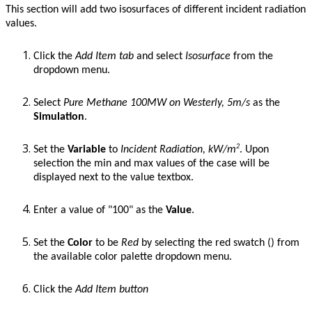
This section will add two isosurfaces of different incident radiation
values.
Click the
Add Item
tab
and select
Isosurface
from the
dropdown menu.
Select
Pure Methane 100MW on Westerly, 5m/s
as the
Simulation
.
2
Set the
Variable
to
Incident Radiation, kW/m
. Upon
selection the min and max values of the case will be
displayed next to the value textbox.
Enter a value of "100" as the
Value
.
Set the
Color
to be
Red
by
selecting the red swatch (
) from
the available color palette dropdown menu.
Click the
Add Item
button