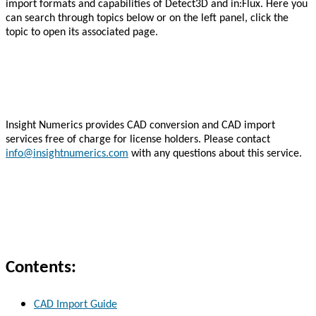
import formats and capabilities of Detect3D and in:Flux. Here you
can search through topics below or on the left panel, click the
topic to open its associated page.
Insight Numerics provides CAD conversion and CAD import
services free of charge for license holders. Please contact
info@insightnumerics.com
with any questions about this service.
Contents:
CAD Import Guide