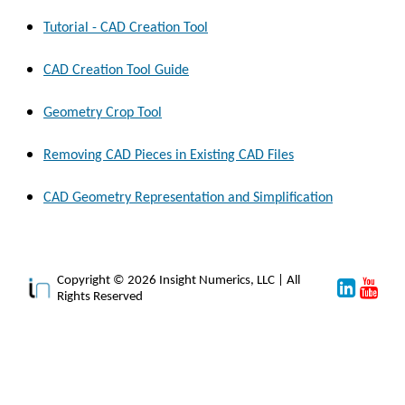
Tutorial - CAD Creation Tool
CAD Creation Tool Guide
Geometry Crop Tool
Removing CAD Pieces in Existing CAD Files
CAD Geometry Representation and Simplification
Copyright © 2026 Insight Numerics, LLC | All
Rights Reserved