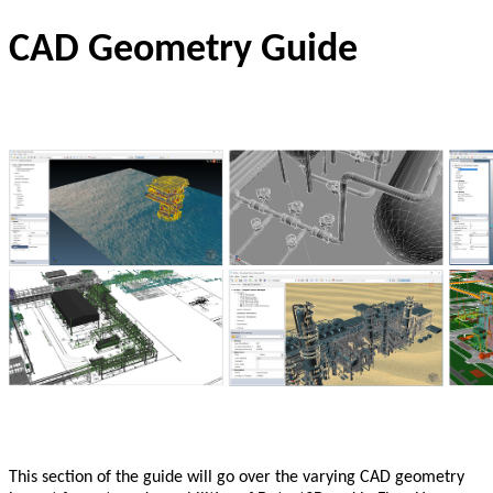
CAD Geometry Guide
This section of the guide will go over the varying CAD geometry